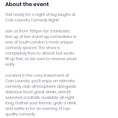
About the event
Get ready for a night of big laughs at 
Coin Laundry Comedy Night!
Join us from 7:00pm for a fantastic 
line-up of live stand-up comedians in 
one of South London's most unique 
comedy spaces. The show is 
completely free to attend, but seats 
fill up fast, so be sure to reserve yours 
early.
Located in the cosy basement of 
Coin Laundry, you'll enjoy an intimate 
comedy club atmosphere alongside 
delicious food, great drinks, and £6 
selected cocktails available all night 
long. Gather your friends, grab a drink, 
and settle in for an evening of top-
quality comedy.