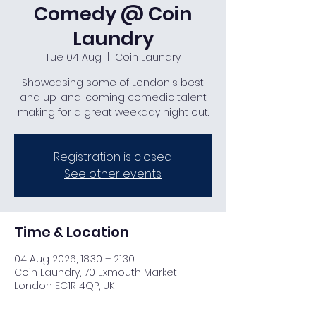
Comedy @ Coin
Laundry
Tue 04 Aug
  |  
Coin Laundry
Showcasing some of London's best
and up-and-coming comedic talent
making for a great weekday night out.
Registration is closed
See other events
Time & Location
04 Aug 2026, 18:30 – 21:30
Coin Laundry, 70 Exmouth Market,
London EC1R 4QP, UK