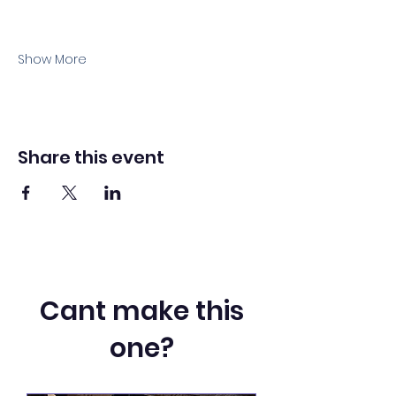
Show More
Share this event
Cant make this
one?