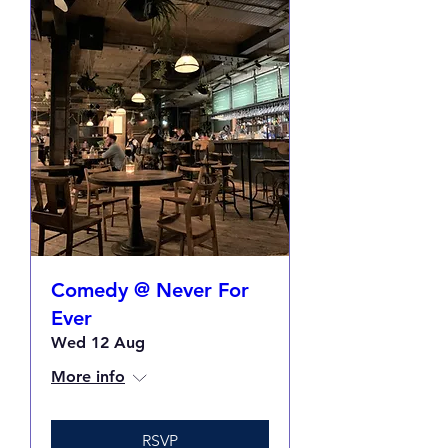
Comedy @ Never For
Ever
Wed 12 Aug
More info
RSVP