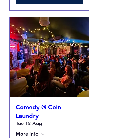
Comedy @ Coin
Laundry
Tue 18 Aug
More info