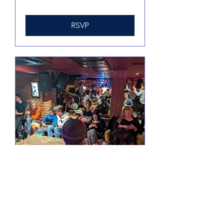
RSVP
Comedy @ Little Yellow
Door