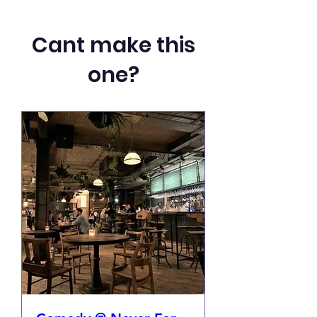
Cant make this
one?