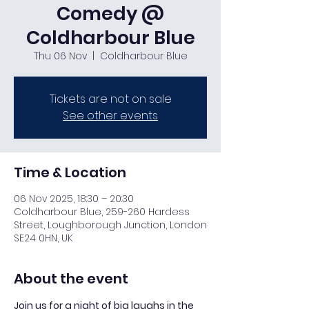
Comedy @
Coldharbour Blue
Thu 06 Nov
  |  
Coldharbour Blue
Tickets are not on sale
See other events
Time & Location
06 Nov 2025, 18:30 – 20:30
Coldharbour Blue, 259-260 Hardess
Street, Loughborough Junction, London
SE24 0HN, UK
About the event
Join us for a night of big laughs in the 