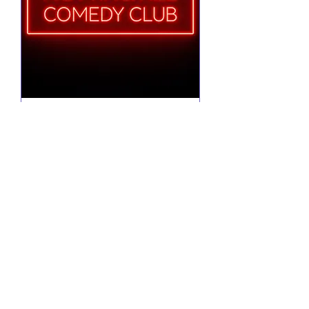
Notting Hill Comedy
Club Presents
Tue 25 Aug
More info
RSVP