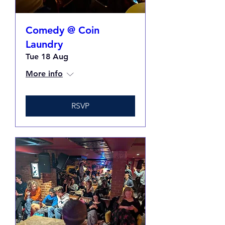
Comedy @ Coin
Laundry
Tue 18 Aug
More info
RSVP