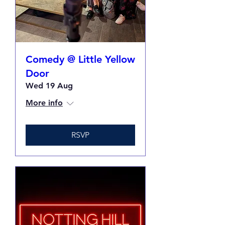
Comedy @ Little Yellow
Door
Wed 19 Aug
More info
RSVP