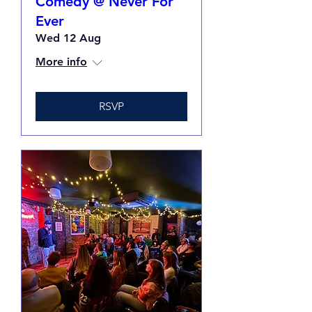
Comedy @ Never For
Ever
Wed 12 Aug
More info
RSVP