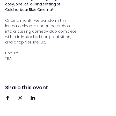
cosy, one-of-a-kind setting of 
Coldharbour Blue Cinema!
Once a month, we transform this 
intimate cinema under the arches 
into a buzzing comedy club complete 
with a fully stocked bar, great vibes, 
and a top-tier line-up.
Lineup:
TBA
Share this event