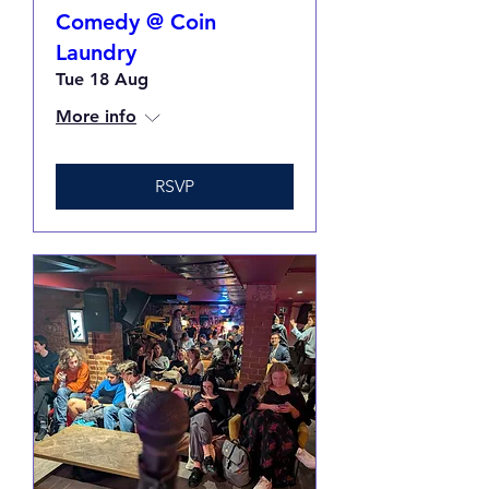
Comedy @ Coin
Laundry
Tue 18 Aug
More info
RSVP