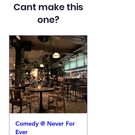
Cant make this
one?
Comedy @ Never For
Ever