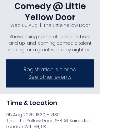
Comedy @ Little
Yellow Door
Wed 05 Aug
  |  
The Little Yellow Door
Showcasing some of London's best
and up-and-coming comedic talent
making for a great weekday night out.
Registration is closed
See other events
Time & Location
05 Aug 2026, 18:30 – 21:30
The Little Yellow Door, 6-8 All Saints Rd,
London W11 1HH, UK