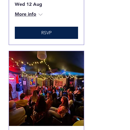
Wed 12 Aug
More info
RSVP