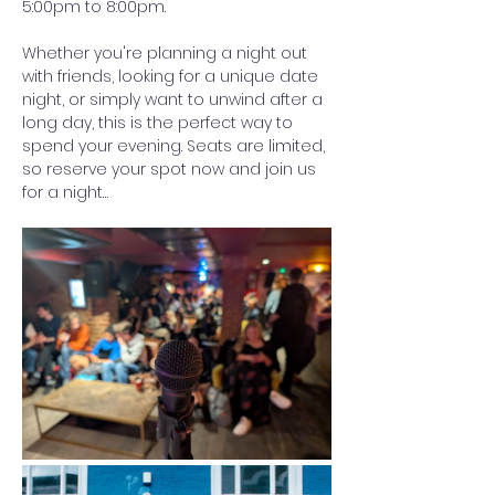
5:00pm to 8:00pm.
Whether you're planning a night out 
with friends, looking for a unique date 
night, or simply want to unwind after a 
long day, this is the perfect way to 
spend your evening. Seats are limited, 
so reserve your spot now and join us 
for a night…