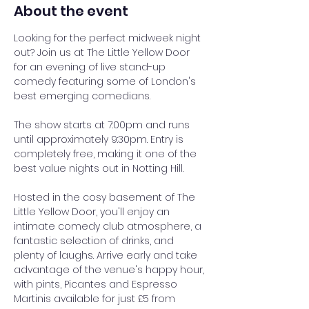
About the event
Looking for the perfect midweek night 
out? Join us at The Little Yellow Door 
for an evening of live stand-up 
comedy featuring some of London's 
best emerging comedians.
The show starts at 7:00pm and runs 
until approximately 9:30pm. Entry is 
completely free, making it one of the 
best value nights out in Notting Hill.
Hosted in the cosy basement of The 
Little Yellow Door, you'll enjoy an 
intimate comedy club atmosphere, a 
fantastic selection of drinks, and 
plenty of laughs. Arrive early and take 
advantage of the venue's happy hour, 
with pints, Picantes and Espresso 
Martinis available for just £5 from 