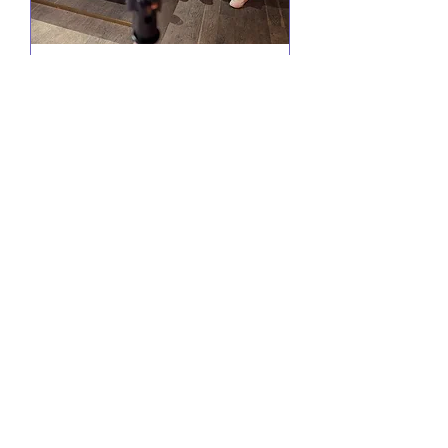
Comedy @ Little Yellow
Door
Wed 19 Aug
More info
RSVP