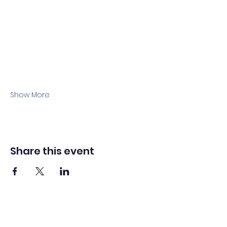
Show More
Share this event