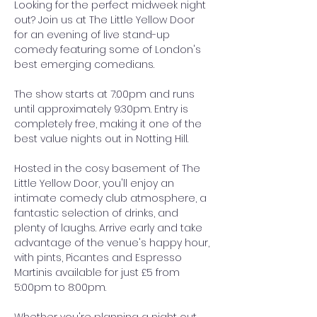
Looking for the perfect midweek night 
out? Join us at The Little Yellow Door 
for an evening of live stand-up 
comedy featuring some of London's 
best emerging comedians.
The show starts at 7:00pm and runs 
until approximately 9:30pm. Entry is 
completely free, making it one of the 
best value nights out in Notting Hill.
Hosted in the cosy basement of The 
Little Yellow Door, you'll enjoy an 
intimate comedy club atmosphere, a 
fantastic selection of drinks, and 
plenty of laughs. Arrive early and take 
advantage of the venue's happy hour, 
with pints, Picantes and Espresso 
Martinis available for just £5 from 
5:00pm to 8:00pm.