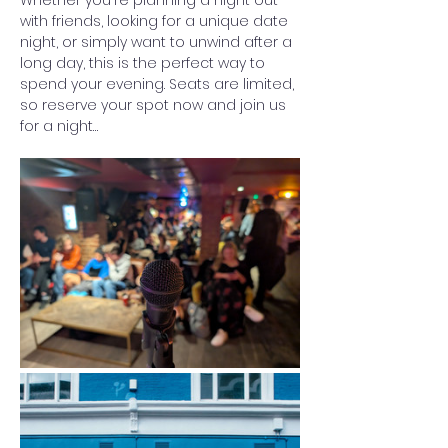
Whether you're planning a night out 
with friends, looking for a unique date 
night, or simply want to unwind after a 
long day, this is the perfect way to 
spend your evening. Seats are limited, 
so reserve your spot now and join us 
for a night…