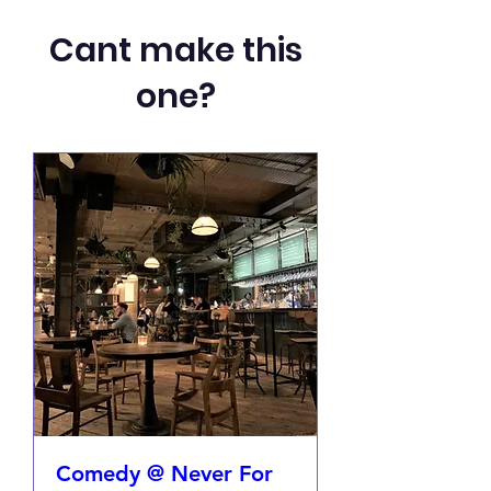
Cant make this
one?
Comedy @ Never For