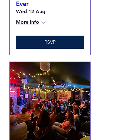
Ever
Wed 12 Aug
More info
RSVP