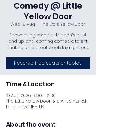
Comedy @ Little
Yellow Door
Wed 19 Aug
  |  
The Little Yellow Door
Showcasing some of London's best
and up-and-coming comedic talent
making for a great weekday night out.
Reserve free seats or tables
Time & Location
19 Aug 2026, 18:30 – 21:30
The Little Yellow Door, 6-8 All Saints Rd,
London W11 1HH, UK
About the event