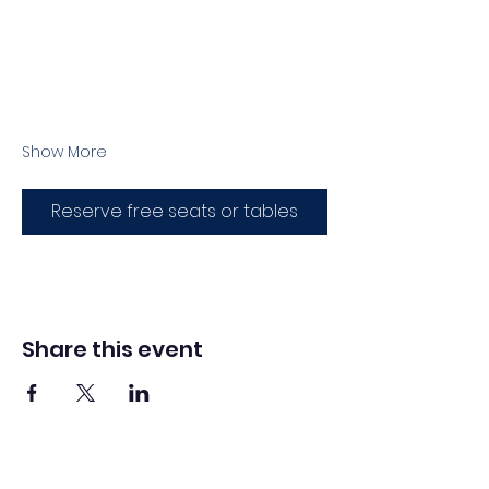
Show More
Reserve free seats or tables
Share this event