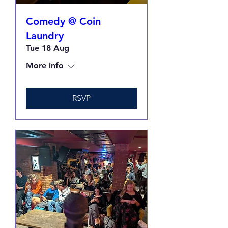
Comedy @ Coin
Laundry
Tue 18 Aug
More info
RSVP