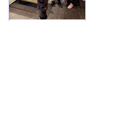
Comedy @ Little Yellow
Door
Wed 19 Aug
More info
RSVP