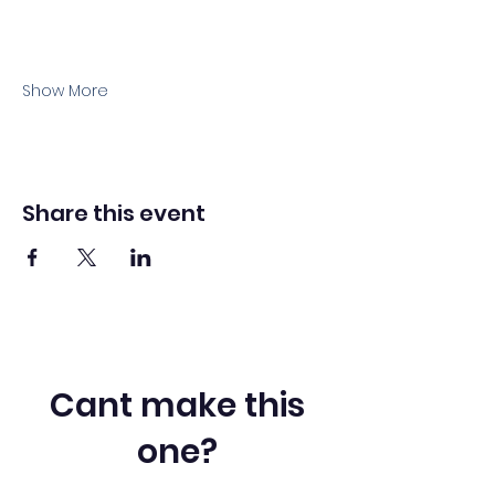
Show More
Share this event
Cant make this
one?