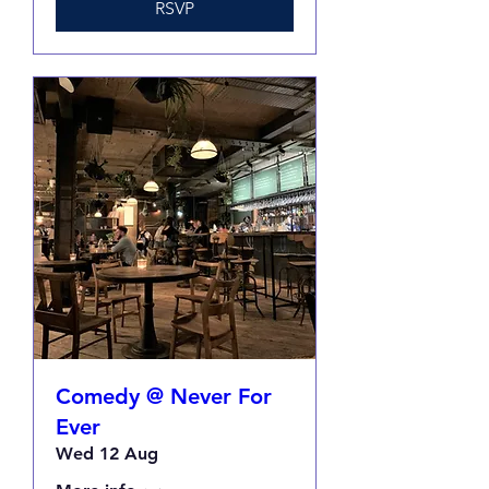
RSVP
Comedy @ Never For
Ever
Wed 12 Aug