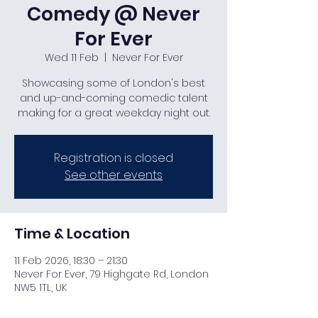
Comedy @ Never
For Ever
Wed 11 Feb
  |  
Never For Ever
Showcasing some of London's best
and up-and-coming comedic talent
making for a great weekday night out.
Registration is closed
See other events
Time & Location
11 Feb 2026, 18:30 – 21:30
Never For Ever, 79 Highgate Rd, London
NW5 1TL, UK