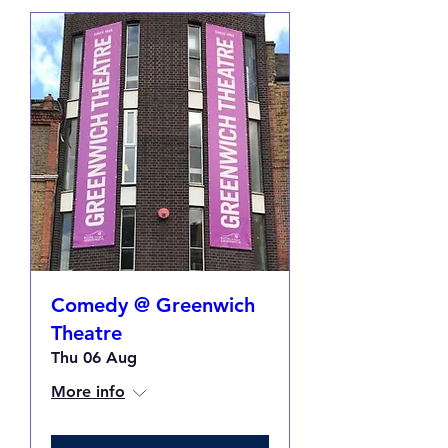
Comedy @ Greenwich
Theatre
Thu 06 Aug
More info