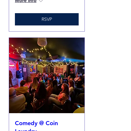
More info
RSVP
Comedy @ Coin