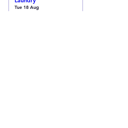
Laundry
Tue 18 Aug
More info
RSVP