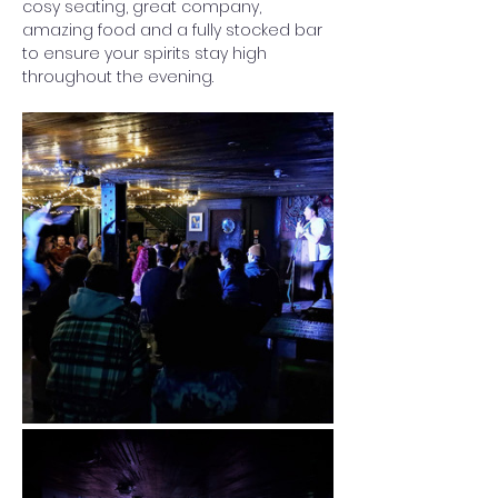
cosy seating, great company, 
amazing food and a fully stocked bar 
to ensure your spirits stay high 
throughout the evening. 