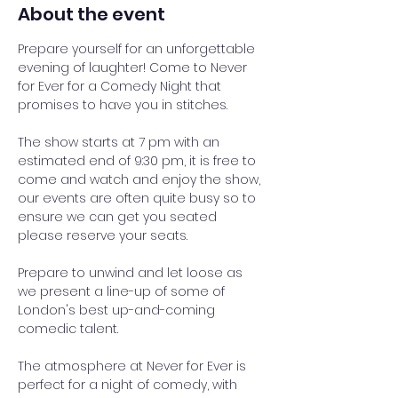
About the event
Prepare yourself for an unforgettable 
evening of laughter! Come to Never 
for Ever for a Comedy Night that 
promises to have you in stitches.
The show starts at 7 pm with an 
estimated end of 9:30 pm, it is free to 
come and watch and enjoy the show, 
our events are often quite busy so to 
ensure we can get you seated 
please reserve your seats.
Prepare to unwind and let loose as 
we present a line-up of some of 
London's best up-and-coming 
comedic talent. 
The atmosphere at Never for Ever is 
perfect for a night of comedy, with 