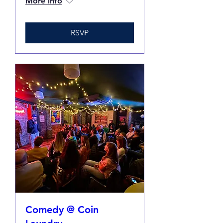
More info
RSVP
Comedy @ Coin