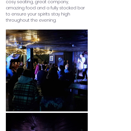
cosy seating, great company, 
amazing food and a fully stocked bar 
to ensure your spirits stay high 
throughout the evening. 