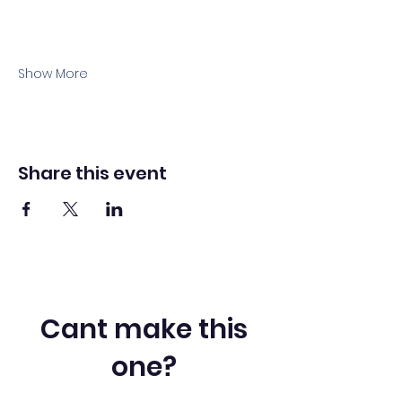
Show More
Share this event
Cant make this
one?