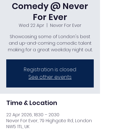
Comedy @ Never
For Ever
Wed 22 Apr
  |  
Never For Ever
Showcasing some of London's best
and up-and-coming comedic talent
making for a great weekday night out.
Registration is closed
See other events
Time & Location
22 Apr 2026, 18:30 – 20:30
Never For Ever, 79 Highgate Rd, London
NW5 1TL, UK