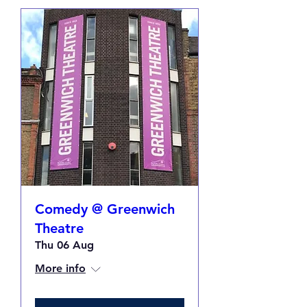
Comedy @ Greenwich
Theatre
Thu 06 Aug
More info