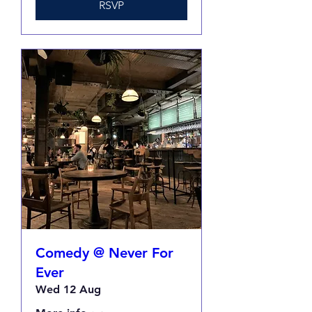
RSVP
Comedy @ Never For
Ever
Wed 12 Aug