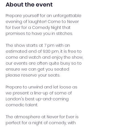
About the event
Prepare yourself for an unforgettable 
evening of laughter! Come to Never 
for Ever for a Comedy Night that 
promises to have you in stitches.
The show starts at 7 pm with an 
estimated end of 9:30 pm, it is free to 
come and watch and enjoy the show, 
our events are often quite busy so to 
ensure we can get you seated 
please reserve your seats.
Prepare to unwind and let loose as 
we present a line-up of some of 
London's best up-and-coming 
comedic talent. 
The atmosphere at Never for Ever is 
perfect for a night of comedy, with 