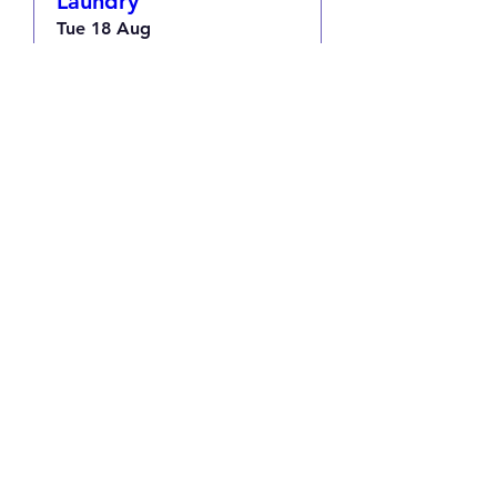
Laundry
Tue 18 Aug
More info
RSVP