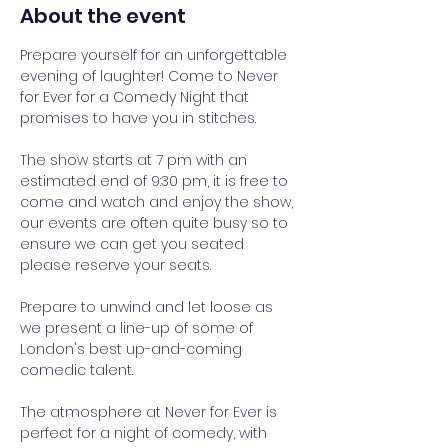
About the event
Prepare yourself for an unforgettable 
evening of laughter! Come to Never 
for Ever for a Comedy Night that 
promises to have you in stitches.
The show starts at 7 pm with an 
estimated end of 9:30 pm, it is free to 
come and watch and enjoy the show, 
our events are often quite busy so to 
ensure we can get you seated 
please reserve your seats.
Prepare to unwind and let loose as 
we present a line-up of some of 
London's best up-and-coming 
comedic talent. 
The atmosphere at Never for Ever is 
perfect for a night of comedy, with 