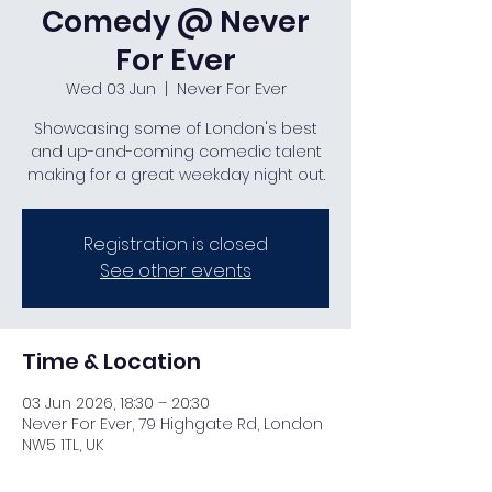
Comedy @ Never
For Ever
Wed 03 Jun
  |  
Never For Ever
Showcasing some of London's best
and up-and-coming comedic talent
making for a great weekday night out.
Registration is closed
See other events
Time & Location
03 Jun 2026, 18:30 – 20:30
Never For Ever, 79 Highgate Rd, London
NW5 1TL, UK