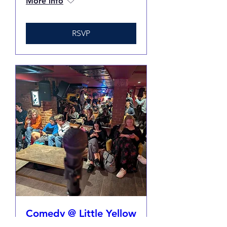
More info
RSVP
Comedy @ Little Yellow