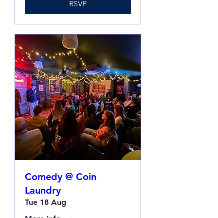
RSVP
Comedy @ Coin
Laundry
Tue 18 Aug