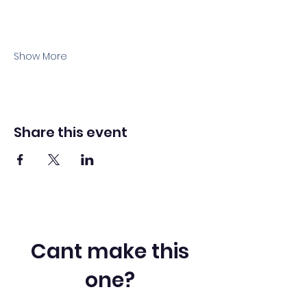
Show More
Share this event
Cant make this
one?