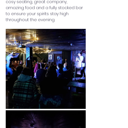
cosy seating, great company, 
amazing food and a fully stocked bar 
to ensure your spirits stay high 
throughout the evening. 