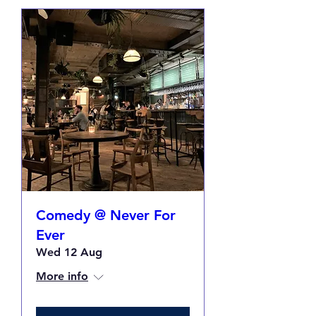
Comedy @ Never For
Ever
Wed 12 Aug
More info