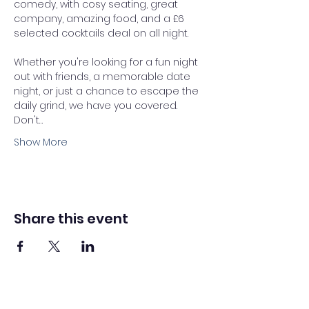
comedy, with cosy seating, great 
company, amazing food, and a £6 
selected cocktails deal on all night. 
Whether you're looking for a fun night 
out with friends, a memorable date 
night, or just a chance to escape the 
daily grind, we have you covered.
Don't…
Show More
Share this event