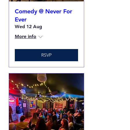
Comedy @ Never For
Ever
Wed 12 Aug
More info
RSVP