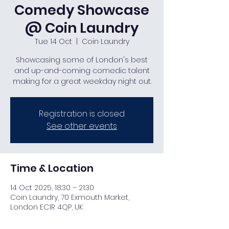
Comedy Showcase
@ Coin Laundry
Tue 14 Oct
  |  
Coin Laundry
Showcasing some of London's best
and up-and-coming comedic talent
making for a great weekday night out.
Registration is closed
See other events
Time & Location
14 Oct 2025, 18:30 – 21:30
Coin Laundry, 70 Exmouth Market,
London EC1R 4QP, UK