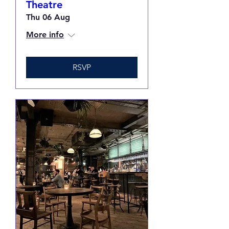
Theatre
Thu 06 Aug
More info
RSVP