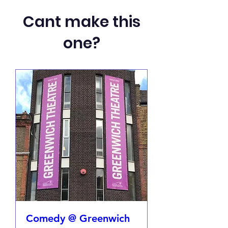
Cant make this
one?
Comedy @ Greenwich