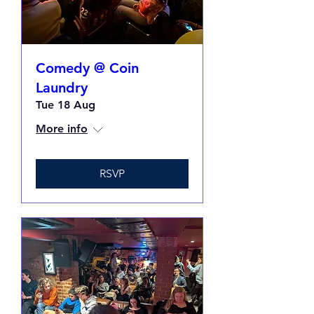
Comedy @ Coin
Laundry
Tue 18 Aug
More info
RSVP