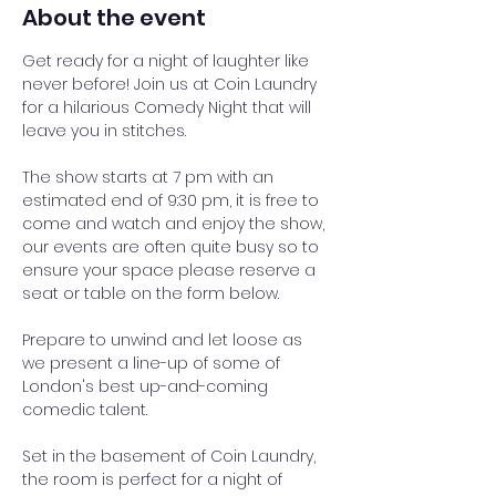
About the event
Get ready for a night of laughter like 
never before! Join us at Coin Laundry 
for a hilarious Comedy Night that will 
leave you in stitches.
The show starts at 7 pm with an 
estimated end of 9:30 pm, it is free to 
come and watch and enjoy the show, 
our events are often quite busy so to 
ensure your space please reserve a 
seat or table on the form below.
Prepare to unwind and let loose as 
we present a line-up of some of 
London's best up-and-coming 
comedic talent.
Set in the basement of Coin Laundry, 
the room is perfect for a night of 