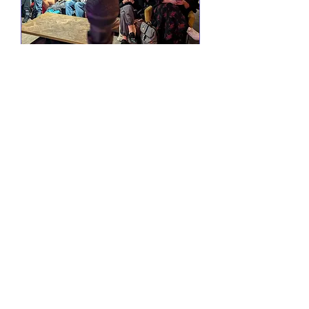
Comedy @ Little Yellow
Door
Wed 19 Aug
More info
RSVP