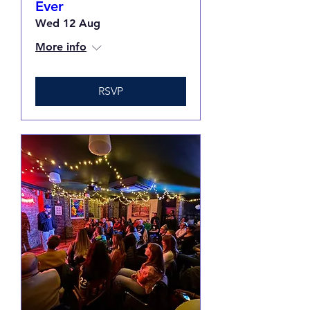
Ever
Wed 12 Aug
More info
RSVP