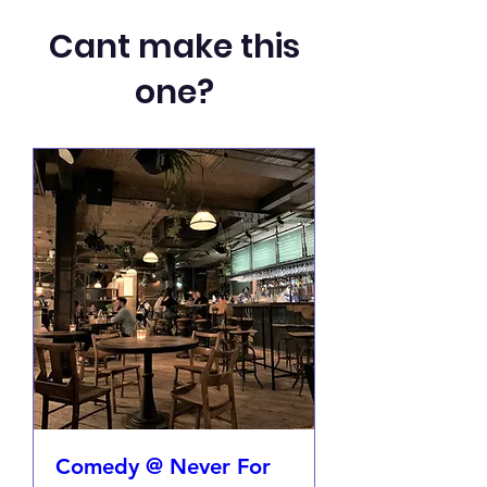
Cant make this
one?
Comedy @ Never For