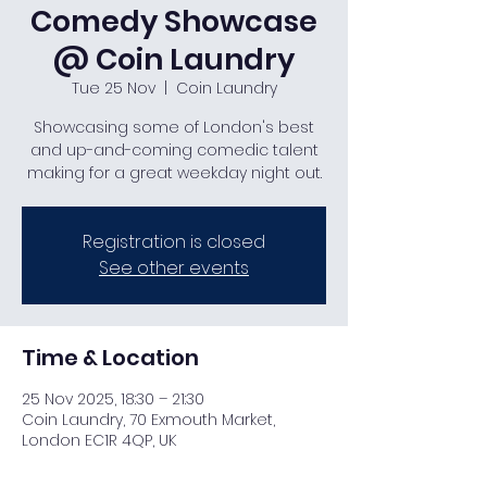
Comedy Showcase
@ Coin Laundry
Tue 25 Nov
  |  
Coin Laundry
Showcasing some of London's best
and up-and-coming comedic talent
making for a great weekday night out.
Registration is closed
See other events
Time & Location
25 Nov 2025, 18:30 – 21:30
Coin Laundry, 70 Exmouth Market,
London EC1R 4QP, UK