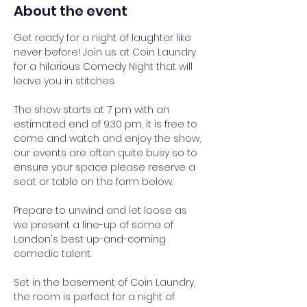
About the event
Get ready for a night of laughter like 
never before! Join us at Coin Laundry 
for a hilarious Comedy Night that will 
leave you in stitches.
The show starts at 7 pm with an 
estimated end of 9:30 pm, it is free to 
come and watch and enjoy the show, 
our events are often quite busy so to 
ensure your space please reserve a 
seat or table on the form below.
Prepare to unwind and let loose as 
we present a line-up of some of 
London's best up-and-coming 
comedic talent.
Set in the basement of Coin Laundry, 
the room is perfect for a night of 