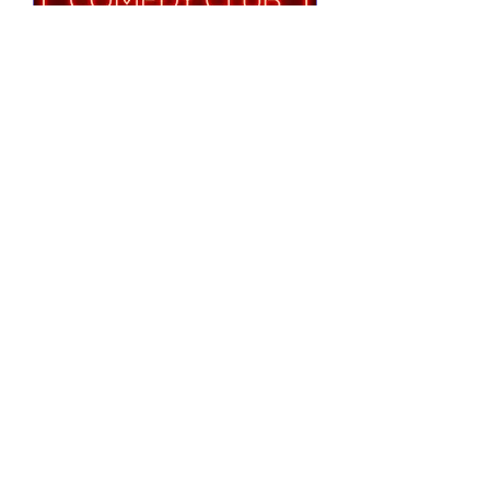
Notting Hill Comedy
Club Presents
Tue 25 Aug
More info
RSVP