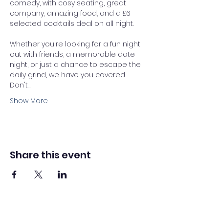
comedy, with cosy seating, great 
company, amazing food, and a £6 
selected cocktails deal on all night. 
Whether you're looking for a fun night 
out with friends, a memorable date 
night, or just a chance to escape the 
daily grind, we have you covered.
Don't…
Show More
Share this event