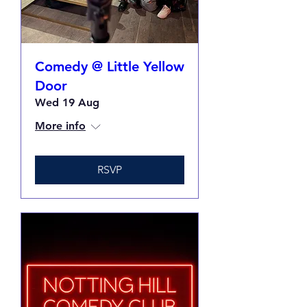
Comedy @ Little Yellow
Door
Wed 19 Aug
More info
RSVP