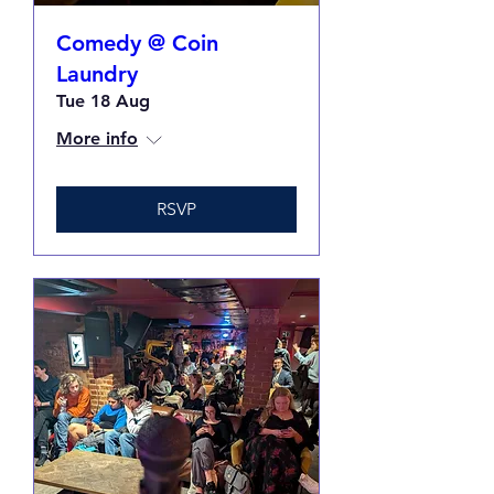
Comedy @ Coin
Laundry
Tue 18 Aug
More info
RSVP