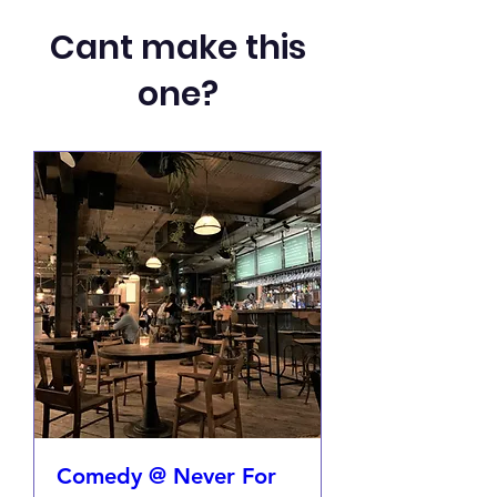
Cant make this
one?
Comedy @ Never For