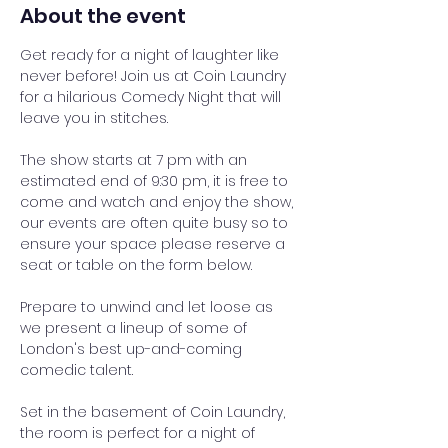
About the event
Get ready for a night of laughter like 
never before! Join us at Coin Laundry 
for a hilarious Comedy Night that will 
leave you in stitches.
The show starts at 7 pm with an 
estimated end of 9:30 pm, it is free to 
come and watch and enjoy the show, 
our events are often quite busy so to 
ensure your space please reserve a 
seat or table on the form below.
Prepare to unwind and let loose as 
we present a lineup of some of 
London's best up-and-coming 
comedic talent.
Set in the basement of Coin Laundry, 
the room is perfect for a night of 