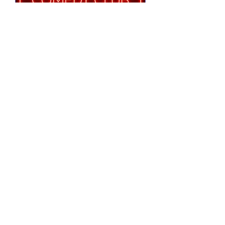
Notting Hill Comedy
Club Presents
Tue 25 Aug
More info
RSVP