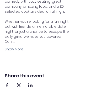
comedy, with cozy seating, great 
company, amazing food, and a £6 
selected cocktails deal on all night. 
Whether you're looking for a fun night 
out with friends, a memorable date 
night, or just a chance to escape the 
daily grind, we have you covered.
Don't…
Show More
Share this event