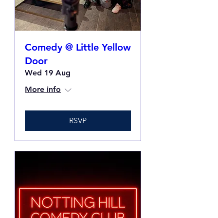
Comedy @ Little Yellow
Door
Wed 19 Aug
More info
RSVP