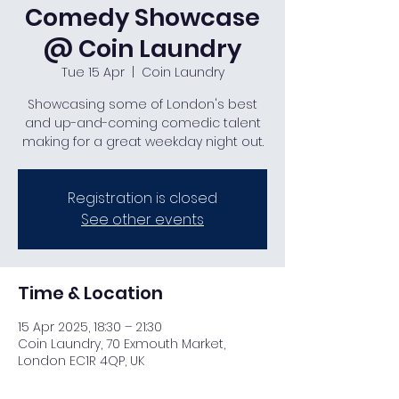
Comedy Showcase
@ Coin Laundry
Tue 15 Apr
  |  
Coin Laundry
Showcasing some of London's best
and up-and-coming comedic talent
making for a great weekday night out.
Registration is closed
See other events
Time & Location
15 Apr 2025, 18:30 – 21:30
Coin Laundry, 70 Exmouth Market,
London EC1R 4QP, UK