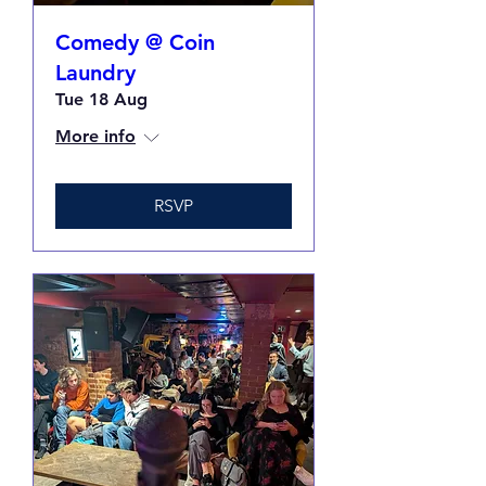
Comedy @ Coin
Laundry
Tue 18 Aug
More info
RSVP