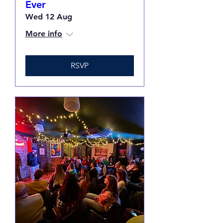
Ever
Wed 12 Aug
More info
RSVP