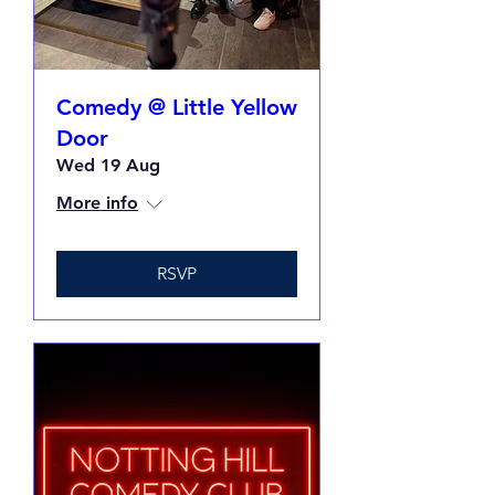
Comedy @ Little Yellow
Door
Wed 19 Aug
More info
RSVP