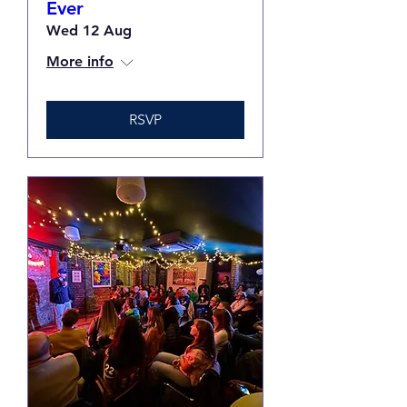
Ever
Wed 12 Aug
More info
RSVP