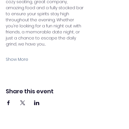
cozy seating, great company, 
amazing food and a fully stocked bar 
to ensure your spirits stay high 
throughout the evening. Whether 
you're looking for a fun night out with 
friends, a memorable date night, or 
just a chance to escape the daily 
grind, we have you…
Show More
Share this event