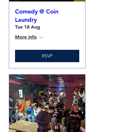
Comedy @ Coin
Laundry
Tue 18 Aug
More info
RSVP