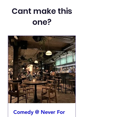
Cant make this
one?
Comedy @ Never For