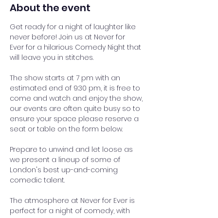
About the event
Get ready for a night of laughter like 
never before! Join us at Never for 
Ever for a hilarious Comedy Night that 
will leave you in stitches.
The show starts at 7 pm with an 
estimated end of 9:30 pm, it is free to 
come and watch and enjoy the show, 
our events are often quite busy so to 
ensure your space please reserve a 
seat or table on the form below.
Prepare to unwind and let loose as 
we present a lineup of some of 
London's best up-and-coming 
comedic talent. 
The atmosphere at Never for Ever is 
perfect for a night of comedy, with 