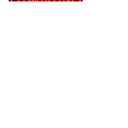
Notting Hill Comedy
Club Presents
Tue 25 Aug
More info
RSVP