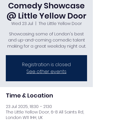
Comedy Showcase
@ Little Yellow Door
Wed 23 Jul
  |  
The Little Yellow Door
Showcasing some of London's best
and up-and-coming comedic talent
making for a great weekday night out.
Registration is closed
See other events
Time & Location
23 Jul 2025, 18:30 – 21:30
The Little Yellow Door, 6-8 All Saints Rd,
London W11 1HH, UK