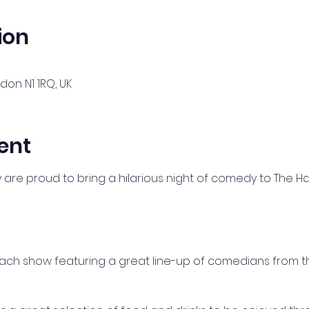
ion
ndon N1 1RQ, UK
ent
re proud to bring a hilarious night of comedy to The H
 each show featuring a great line-up of comedians from 