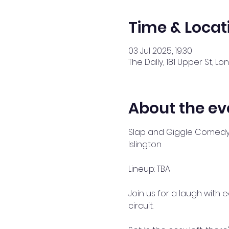
Time & Locat
03 Jul 2025, 19:30
The Dally, 181 Upper St, Lo
About the ev
Slap and Giggle Comedy a
Islington 
Lineup: TBA
Join us for a laugh with
circuit. 