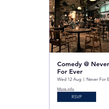
Comedy @ Neve
For Ever
Wed 12 Aug
More info
RSVP