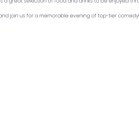
re's a great selection of food and drinks to be enjoyed th
nd join us for a memorable evening of top-tier comedy