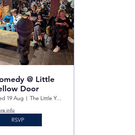
omedy @ Little
ellow Door
d 19 Aug
The Little Yellow Door
re info
RSVP