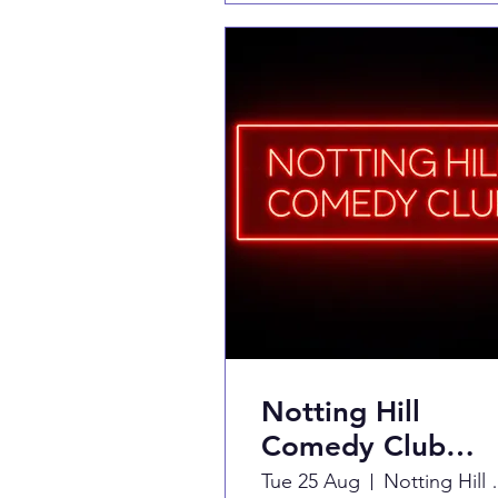
Notting Hill
Comedy Club
Presents
Tue 25 Aug
Notting