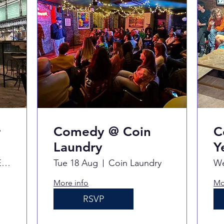
r
Comedy @ Coin
C
Laundry
Y
Never For Ever
Tue 18 Aug
Coin Laundry
We
More info
Mo
RSVP