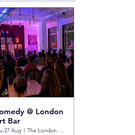
omedy @ London
rt Bar
u 27 Aug
The London Art Bar