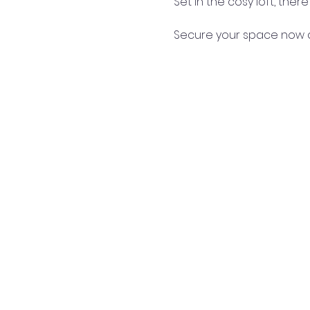
Set in the cosy loft, the
Secure your space now a