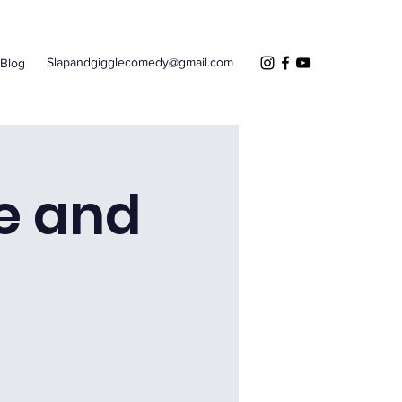
Slapandgigglecomedy@gmail.com
Blog
e and