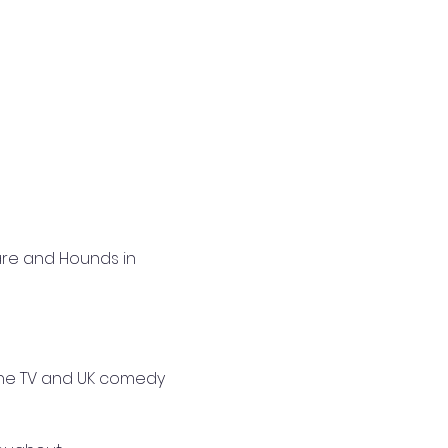
are and Hounds in 
the TV and UK comedy 