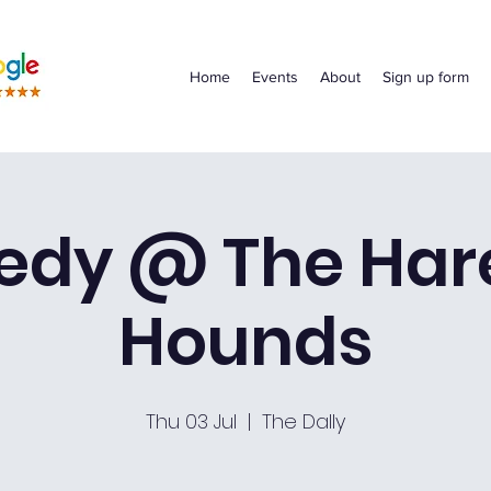
Home
Events
About
Sign up form
dy @ The Har
Hounds
Thu 03 Jul
  |  
The Dally