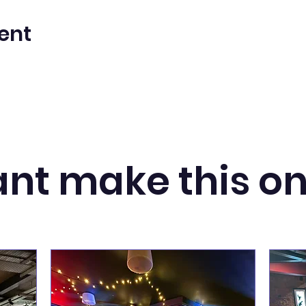
ent
nt make this o