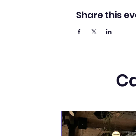
Share this ev
Ca