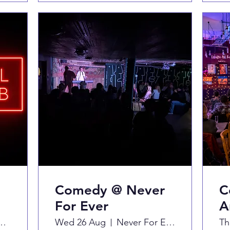
Comedy @ Never
C
For Ever
A
 Hill Arts Club
Wed 26 Aug
Never For Ever
Th