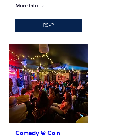
More info
RSVP
Comedy @ Coin