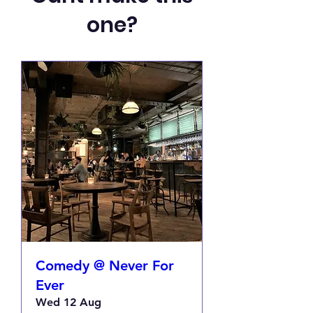
one?
Comedy @ Never For
Ever
Wed 12 Aug