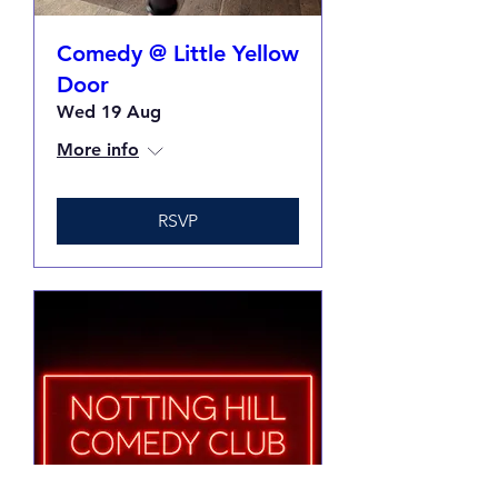
Comedy @ Little Yellow
Door
Wed 19 Aug
More info
RSVP