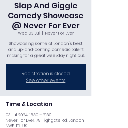
Slap And Giggle
Comedy Showcase
@ Never For Ever
Wed 03 Jul
  |  
Never For Ever
Showcasing some of London's best
and up-and-coming comedic talent
making for a great weekday night out.
Registration is closed
See other events
Time & Location
03 Jul 2024, 18:30 – 21:30
Never For Ever, 79 Highgate Rd, London
NW5 1TL, UK