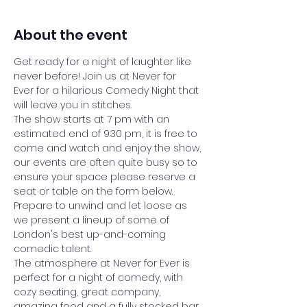
About the event
Get ready for a night of laughter like 
never before! Join us at Never for 
Ever for a hilarious Comedy Night that 
will leave you in stitches.
The show starts at 7 pm with an 
estimated end of 9:30 pm, it is free to 
come and watch and enjoy the show, 
our events are often quite busy so to 
ensure your space please reserve a 
seat or table on the form below.
Prepare to unwind and let loose as 
we present a lineup of some of 
London's best up-and-coming 
comedic talent. 
The atmosphere at Never for Ever is 
perfect for a night of comedy, with 
cozy seating, great company, 
amazing food and a fully stocked bar 