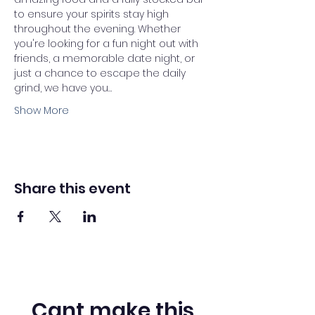
to ensure your spirits stay high 
throughout the evening. Whether 
you're looking for a fun night out with 
friends, a memorable date night, or 
just a chance to escape the daily 
grind, we have you…
Show More
Share this event
Cant make this