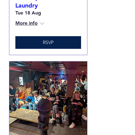
Laundry
Tue 18 Aug
More info
RSVP