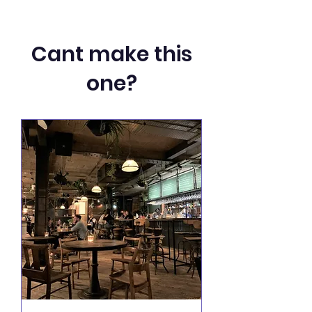
Cant make this
one?