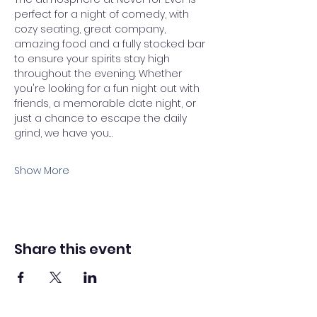
perfect for a night of comedy, with 
cozy seating, great company, 
amazing food and a fully stocked bar 
to ensure your spirits stay high 
throughout the evening. Whether 
you're looking for a fun night out with 
friends, a memorable date night, or 
just a chance to escape the daily 
grind, we have you…
Show More
Share this event