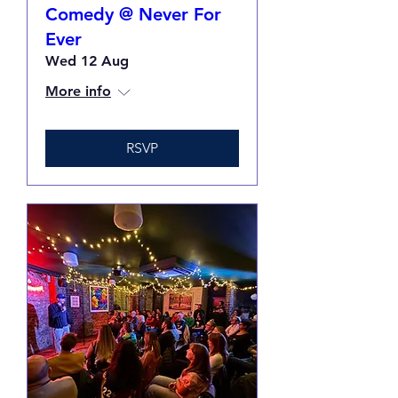
Comedy @ Never For
Ever
Wed 12 Aug
More info
RSVP