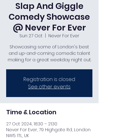
Slap And Giggle
Comedy Showcase
@ Never For Ever
Sun 27 Oct
  |  
Never For Ever
Showcasing some of London's best
and up-and-coming comedic talent
making for a great weekday night out.
Registration is closed
See other events
Time & Location
27 Oct 2024, 18:30 – 21:30
Never For Ever, 79 Highgate Rd, London
NW5 1TL, UK