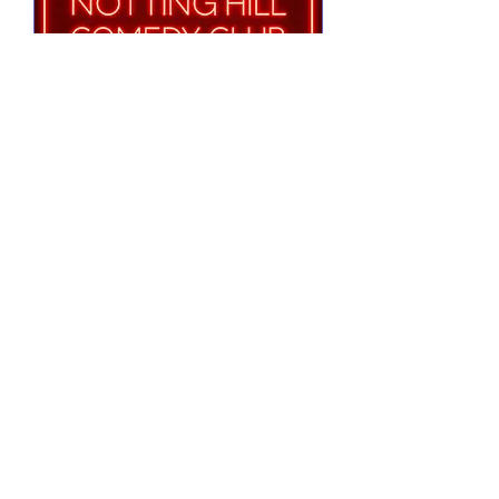
Notting Hill Comedy
Club Presents
Tue 25 Aug
More info
RSVP