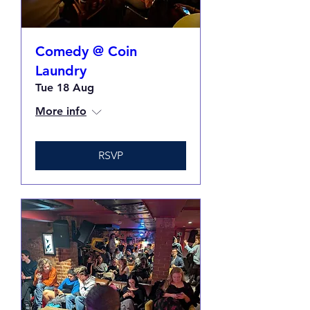
Comedy @ Coin
Laundry
Tue 18 Aug
More info
RSVP