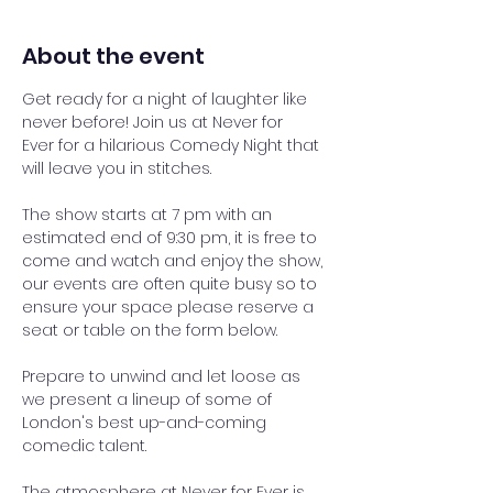
About the event
Get ready for a night of laughter like 
never before! Join us at Never for 
Ever for a hilarious Comedy Night that 
will leave you in stitches.
The show starts at 7 pm with an 
estimated end of 9:30 pm, it is free to 
come and watch and enjoy the show, 
our events are often quite busy so to 
ensure your space please reserve a 
seat or table on the form below.
Prepare to unwind and let loose as 
we present a lineup of some of 
London's best up-and-coming 
comedic talent. 
The atmosphere at Never for Ever is 