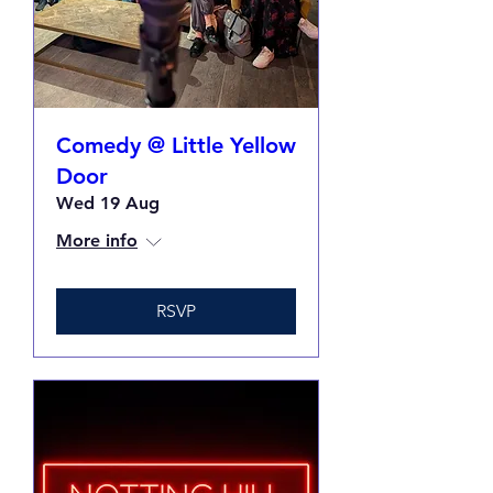
Comedy @ Little Yellow
Door
Wed 19 Aug
More info
RSVP