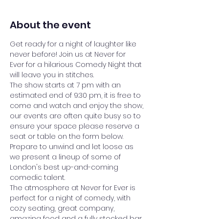
About the event
Get ready for a night of laughter like 
never before! Join us at Never for 
Ever for a hilarious Comedy Night that 
will leave you in stitches.
The show starts at 7 pm with an 
estimated end of 9:30 pm, it is free to 
come and watch and enjoy the show, 
our events are often quite busy so to 
ensure your space please reserve a 
seat or table on the form below.
Prepare to unwind and let loose as 
we present a lineup of some of 
London's best up-and-coming 
comedic talent. 
The atmosphere at Never for Ever is 
perfect for a night of comedy, with 
cozy seating, great company, 
amazing food and a fully stocked bar 