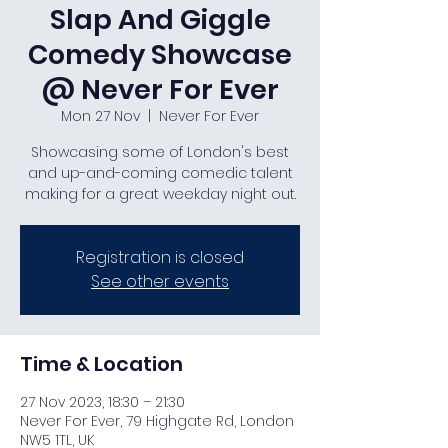
Slap And Giggle
Comedy Showcase
@ Never For Ever
Mon 27 Nov
  |  
Never For Ever
Showcasing some of London's best
and up-and-coming comedic talent
making for a great weekday night out.
Registration is closed
See other events
Time & Location
27 Nov 2023, 18:30 – 21:30
Never For Ever, 79 Highgate Rd, London
NW5 1TL, UK