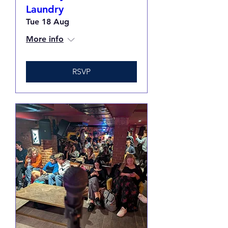
Laundry
Tue 18 Aug
More info
RSVP