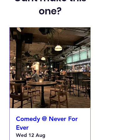
one?
Comedy @ Never For
Ever
Wed 12 Aug