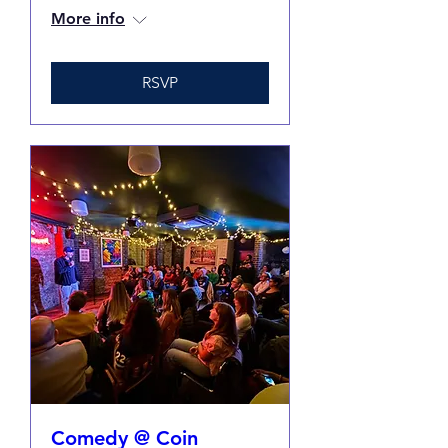
More info
RSVP
Comedy @ Coin