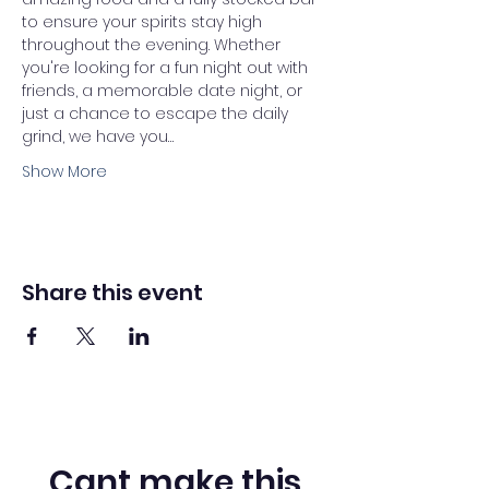
to ensure your spirits stay high 
throughout the evening. Whether 
you're looking for a fun night out with 
friends, a memorable date night, or 
just a chance to escape the daily 
grind, we have you…
Show More
Share this event
Cant make this