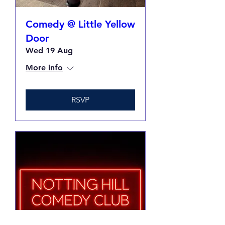
Comedy @ Little Yellow
Door
Wed 19 Aug
More info
RSVP