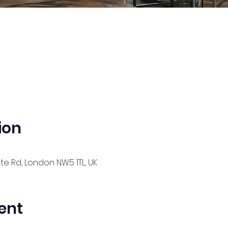
ion
te Rd, London NW5 1TL, UK
ent