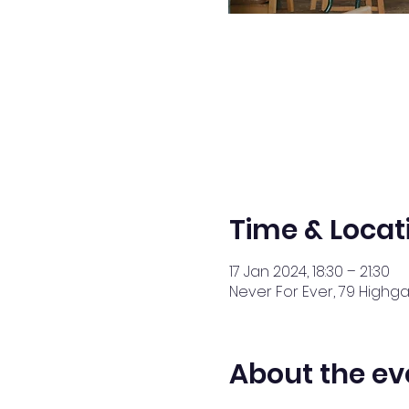
Time & Locat
17 Jan 2024, 18:30 – 21:30
Never For Ever, 79 Highga
About the ev