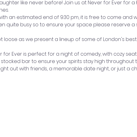
laughter like never before! Join us at Never for Ever for a
hes.
with an estimated end of 9:30 pm, it is free to come and 
en quite busy so to ensure your space please reserve a s
et loose as we present a lineup of some of London's be
for Ever is perfect for a night of comedy, with cozy sea
 stocked bar to ensure your spirits stay high throughout
night out with friends, a memorable date night, or just a