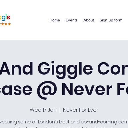
Home
Events
About
Sign up form
 And Giggle C
ase @ Never Fo
Wed 17 Jan
  |  
Never For Ever
casing some of London's best and up-and-coming co