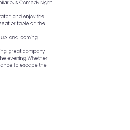
 hilarious Comedy Night 
watch and enjoy the 
eat or table on the 
st up-and-coming 
ting, great company, 
 the evening. Whether 
 chance to escape the 