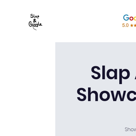
Slap
Showc
Show