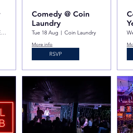
r
Comedy @ Coin
C
Laundry
Y
Never For Ever
Tue 18 Aug
Coin Laundry
We
More info
Mo
RSVP