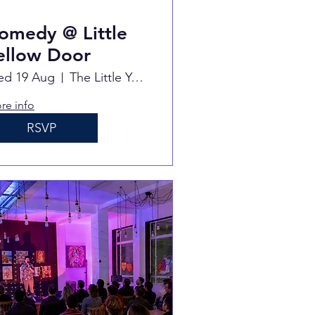
omedy @ Little
ellow Door
d 19 Aug
The Little Yellow Door
re info
RSVP