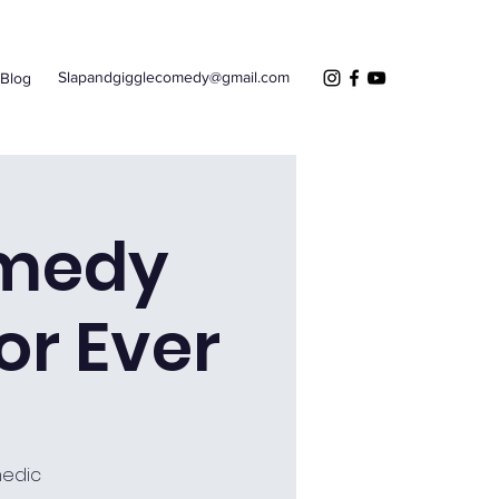
Slapandgigglecomedy@gmail.com
Blog
omedy
r Ever
medic