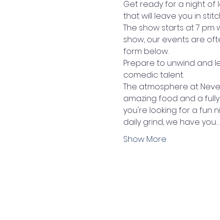
Get ready for a night of 
that will leave you in stitc
The show starts at 7 pm 
show, our events are oft
form below.
Prepare to unwind and l
comedic talent. 
The atmosphere at Never 
amazing food and a fully
you're looking for a fun 
daily grind, we have you…
Show More