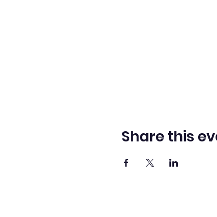
Share this ev