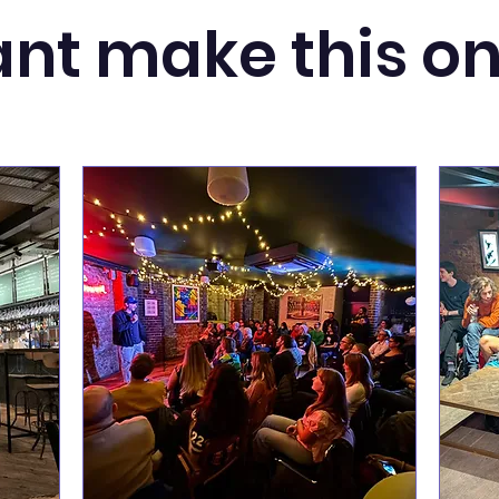
nt make this o