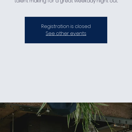
talent making for a great weekday night out.
Registration is closed
See other events