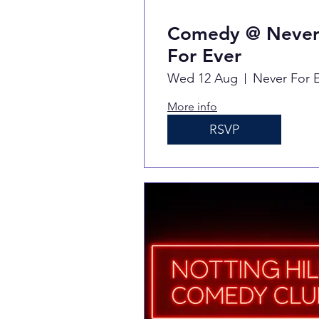
Comedy @ Neve
For Ever
Wed 12 Aug
More info
RSVP