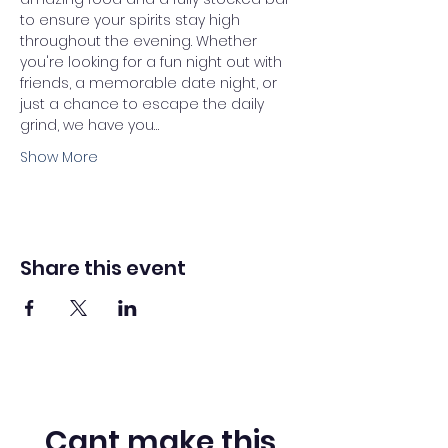
to ensure your spirits stay high 
throughout the evening. Whether 
you're looking for a fun night out with 
friends, a memorable date night, or 
just a chance to escape the daily 
grind, we have you…
Show More
Share this event
Cant make this