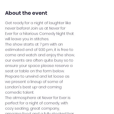
About the event
Get ready for a night of laughter like 
never before! Join us at Never for 
Ever for a hilarious Comedy Night that 
will leave you in stitches.
The show starts at 7 pm with an 
estimated end of 9:30 pm, it is free to 
come and watch and enjoy the show, 
our events are often quite busy so to 
ensure your space please reserve a 
seat or table on the form below.
Prepare to unwind and let loose as 
we present a lineup of some of 
London's best up-and-coming 
comedic talent. 
The atmosphere at Never for Ever is 
perfect for a night of comedy, with 
cozy seating, great company, 
amazing food and a fully stocked bar 