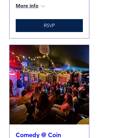
More info
RSVP
Comedy @ Coin