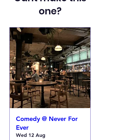
one?
Comedy @ Never For
Ever
Wed 12 Aug