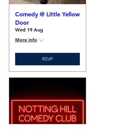
Comedy @ Little Yellow
Door
Wed 19 Aug
More info
RSVP