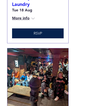
Laundry
Tue 18 Aug
More info
RSVP