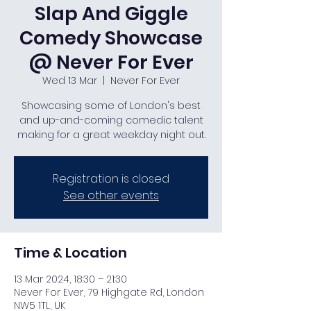
Slap And Giggle
Comedy Showcase
@ Never For Ever
Wed 13 Mar
  |  
Never For Ever
Showcasing some of London's best
and up-and-coming comedic talent
making for a great weekday night out.
Registration is closed
See other events
Time & Location
13 Mar 2024, 18:30 – 21:30
Never For Ever, 79 Highgate Rd, London
NW5 1TL, UK