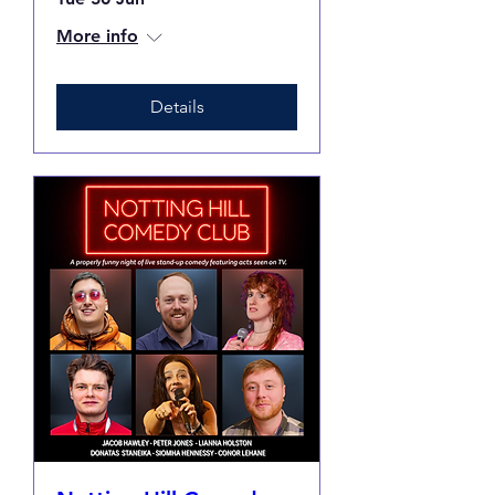
More info
Details