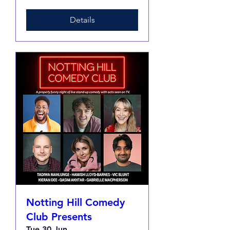
Details
Notting Hill Comedy
Club Presents
Tue 30 Jun