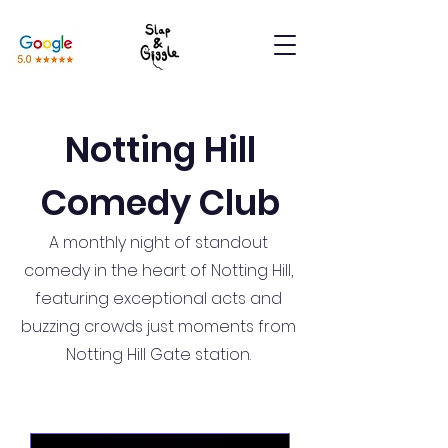
Notting Hill
Comedy Club
A monthly night of standout
comedy in the heart of Notting Hill,
featuring exceptional acts and
buzzing crowds just moments from
Notting Hill Gate station.