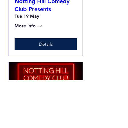
Notting Hill Comedy
Club Presents
Tue 19 May
More info
Details