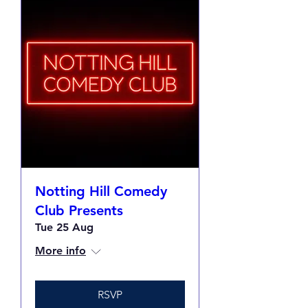
Notting Hill Comedy
Club Presents
Tue 25 Aug
More info
RSVP