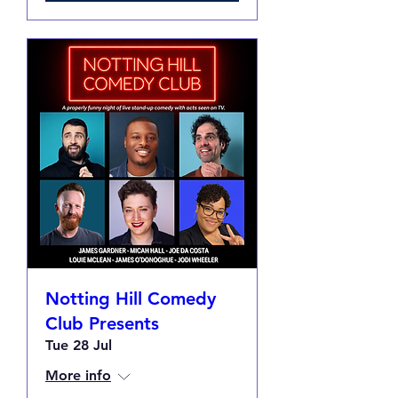
Notting Hill Comedy
Club Presents
Tue 28 Jul
More info