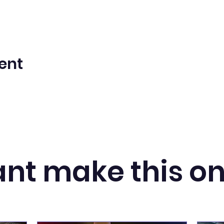
ent
nt make this o