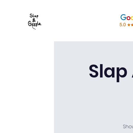
Slap
Sho