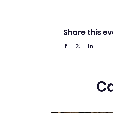
Share this ev
Ca