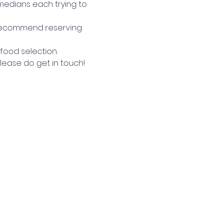
medians each trying to 
 recommend reserving 
 food selection.
lease do get in touch!