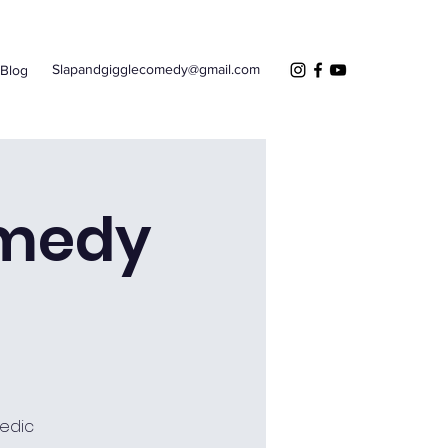
Slapandgigglecomedy@gmail.com
Blog
omedy
edic