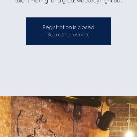
talent making for a great weekday night out.
Registration is closed
See other events