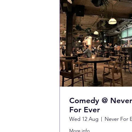
Comedy @ Neve
For Ever
Wed 12 Aug
More info