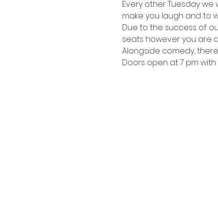
Every other Tuesday we w
make you laugh and to wi
Due to the success of ou
seats however you are abl
Alongside comedy, there i
Doors open at 7 pm with 