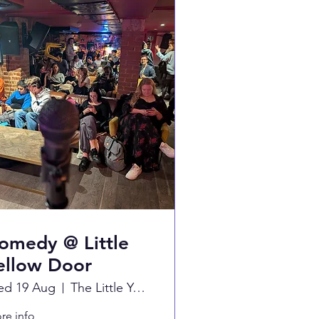
omedy @ Little
ellow Door
d 19 Aug
The Little Yellow Door
re info