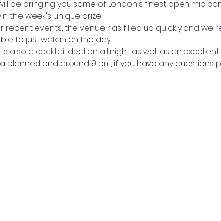
ill be bringing you some of London's finest open mic co
n the week's unique prize!
r recent events, the venue has filled up quickly and we
e to just walk in on the day.
s also a cocktail deal on all night as well as an excellent
a planned end around 9 pm, if you have any questions p