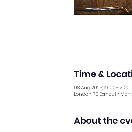
Time & Locat
08 Aug 2023, 19:00 – 21:00
London, 70 Exmouth Marke
About the ev