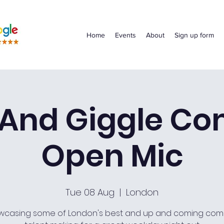
Home
Events
About
Sign up form
 And Giggle C
Open Mic
Tue 08 Aug
  |  
London
wcasing some of London's best and up and coming com