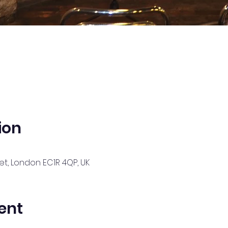
ion
t, London EC1R 4QP, UK
ent