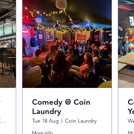
r
Comedy @ Coin
C
Laundry
Y
Never For Ever
Tue 18 Aug
Coin Laundry
We
More info
Mo