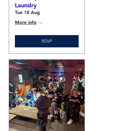
Laundry
Tue 18 Aug
More info
RSVP