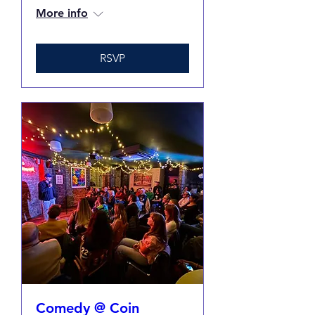
More info
RSVP
Comedy @ Coin