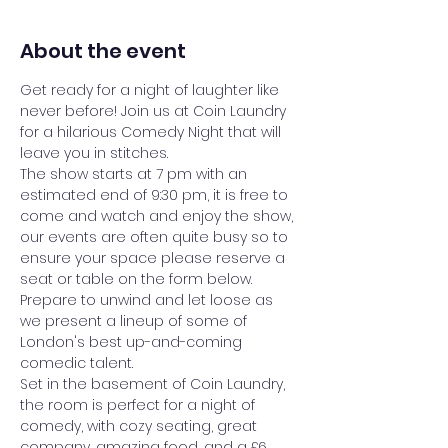
About the event
Get ready for a night of laughter like 
never before! Join us at Coin Laundry 
for a hilarious Comedy Night that will 
leave you in stitches.
The show starts at 7 pm with an 
estimated end of 9:30 pm, it is free to 
come and watch and enjoy the show, 
our events are often quite busy so to 
ensure your space please reserve a 
seat or table on the form below.
Prepare to unwind and let loose as 
we present a lineup of some of 
London's best up-and-coming 
comedic talent.
Set in the basement of Coin Laundry, 
the room is perfect for a night of 
comedy, with cozy seating, great 
company, amazing food, and a £6 