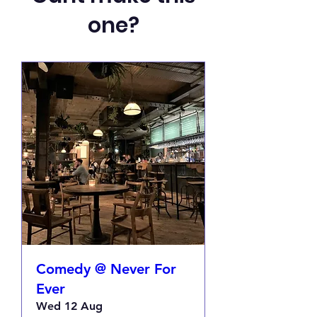
one?
Comedy @ Never For
Ever
Wed 12 Aug