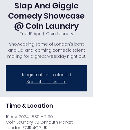
Slap And Giggle
Comedy Showcase
@ Coin Laundry
Tue 16 Apr
  |  
Coin Laundry
Showcasing some of London's best
and up-and-coming comedic talent
making for a great weekday night out.
Registration is closed
See other events
Time & Location
16 Apr 2024, 18:30 – 21:30
Coin Laundry, 70 Exmouth Market,
London EC1R 4QP, UK