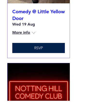
Comedy @ Little Yellow
Door
Wed 19 Aug
More info
RSVP