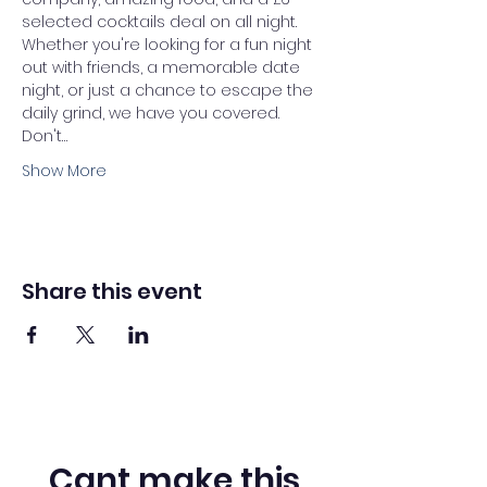
selected cocktails deal on all night. 
Whether you're looking for a fun night 
out with friends, a memorable date 
night, or just a chance to escape the 
daily grind, we have you covered.
Don't…
Show More
Share this event
Cant make this