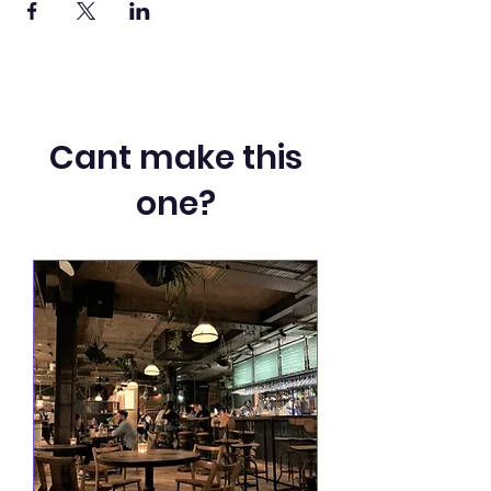
Cant make this
one?