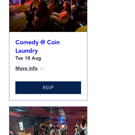
Comedy @ Coin
Laundry
Tue 18 Aug
More info
RSVP