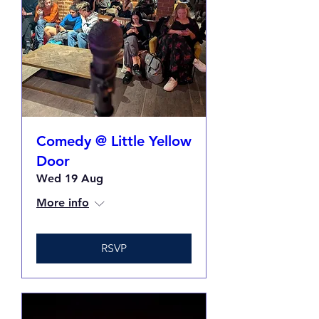
Comedy @ Little Yellow
Door
Wed 19 Aug
More info
RSVP