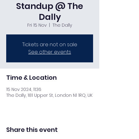
Standup @ The
Dally
Fri 15 Nov
  |  
The Dally
Tickets are not on sale
See other events
Time & Location
15 Nov 2024, 11:36
The Dally, 181 Upper St, London N1 1RQ, UK
Share this event