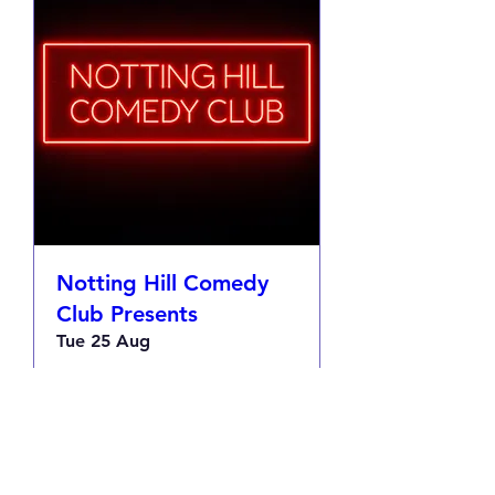
Notting Hill Comedy
Club Presents
Tue 25 Aug
More info
RSVP