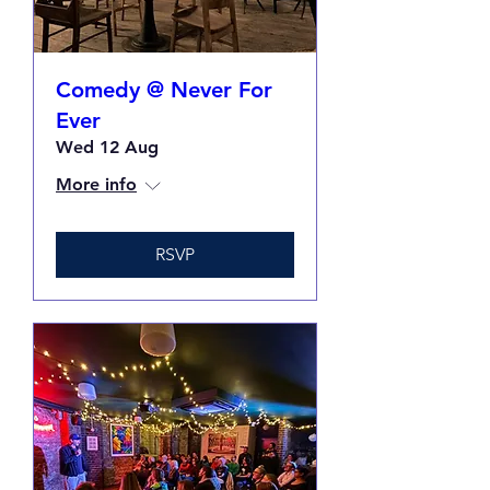
Comedy @ Never For
Ever
Wed 12 Aug
More info
RSVP